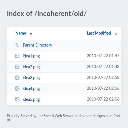
Index of /incoherent/old/
Name
Last Modified
Parent Directory
2010-07-22 01:47
idea1.png
2010-07-22 01:48
idea2.png
2010-07-22 01:58
idea3.png
2010-07-22 02:06
idea4.png
2010-07-22 02:06
idea5.png
Proudly Served by LiteSpeed Web Server at dev.hemdesigns.com Port
80