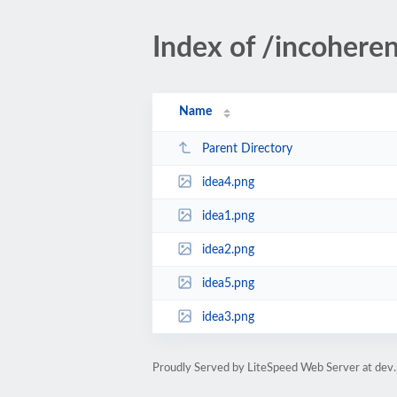
Index of /incoheren
Name
Parent Directory
idea4.png
idea1.png
idea2.png
idea5.png
idea3.png
Proudly Served by LiteSpeed Web Server at dev