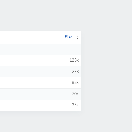
Size
123k
97k
88k
70k
35k