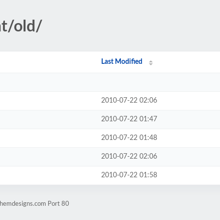
t/old/
Last Modified
2010-07-22 02:06
2010-07-22 01:47
2010-07-22 01:48
2010-07-22 02:06
2010-07-22 01:58
.hemdesigns.com Port 80