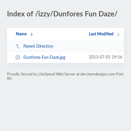
Index of /izzy/Dunfores Fun Daze/
Name
Last Modified
Parent Directory
2013-07-01 19:56
Dunfores-Fun-Daze.jpg
Proudly Served by LiteSpeed Web Server at dev.hemdesigns.com Port
80